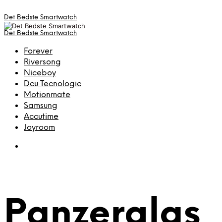
Det Bedste Smartwatch
Det Bedste Smartwatch
Forever
Riversong
Niceboy
Dcu Tecnologic
Motionmate
Samsung
Accutime
Joyroom
Panzerglas