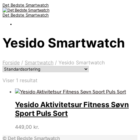
Det Bedste Smartwatch
Det Bedste Smartwatch
Yesido Smartwatch
Forside
/
Smartwatch
/
Yesido Smartwatch
Viser 1 resultat
Yesido Aktivitetsur Fitness Søvn
Sport Puls Sort
449,00
kr.
© Det Bedste Smartwatch