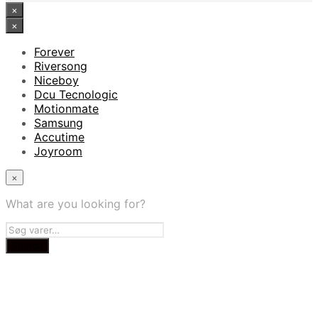
×
×
Forever
Riversong
Niceboy
Dcu Tecnologic
Motionmate
Samsung
Accutime
Joyroom
×
What are you looking for?