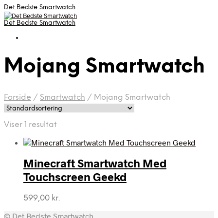
Det Bedste Smartwatch
Det Bedste Smartwatch
Mojang Smartwatch
Forside
/
Smartwatch
/
Mojang Smartwatch
Viser 1 resultat
Minecraft Smartwatch Med
Touchscreen Geekd
599,00
kr.
© Det Bedste Smartwatch