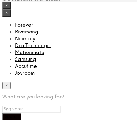
×
×
Forever
Riversong
Niceboy
Dcu Tecnologic
Motionmate
Samsung
Accutime
Joyroom
×
What are you looking for?